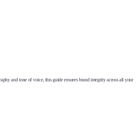
phy and tone of voice, this guide ensures brand integrity across all your