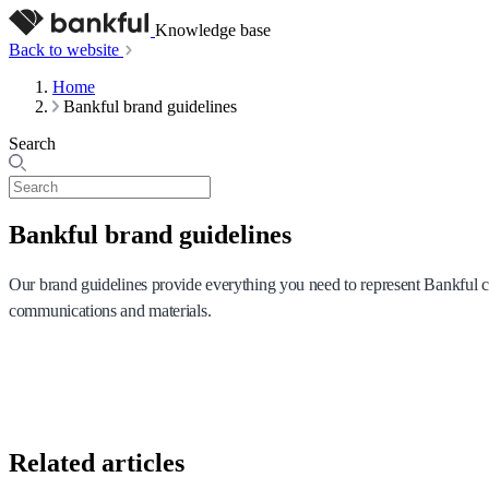
Knowledge base
Back to website
Home
Bankful brand guidelines
Search
Bankful brand guidelines
Our brand guidelines provide everything you need to represent Bankful con
communications and materials.
Related articles