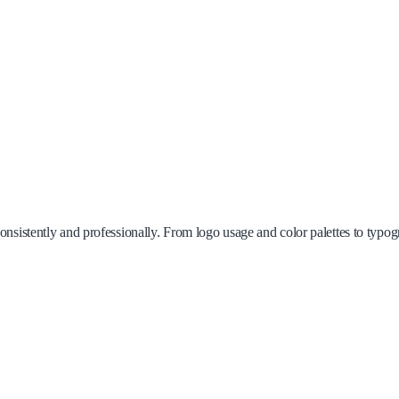
sistently and professionally. From logo usage and color palettes to typogra