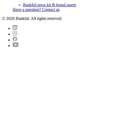
Bankful press kit & brand assets
Have a question? Contact us
© 2026 Bankful. All rights reserved.