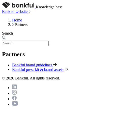
Knowledge base
Back to website
Home
Partners
Search
Partners
Bankful brand guidelines
Bankful press kit & brand assets
© 2026 Bankful. All rights reserved.