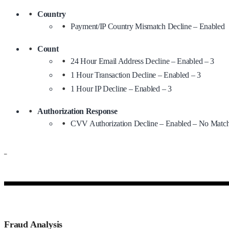
Country
Payment/IP Country Mismatch Decline – Enabled
Count
24 Hour Email Address Decline – Enabled – 3
1 Hour Transaction Decline – Enabled – 3
1 Hour IP Decline – Enabled – 3
Authorization Response
CVV Authorization Decline – Enabled – No Match
–
Fraud Analysis