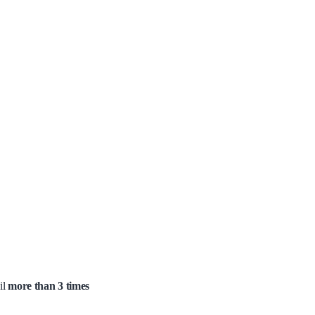
il
more than 3 times