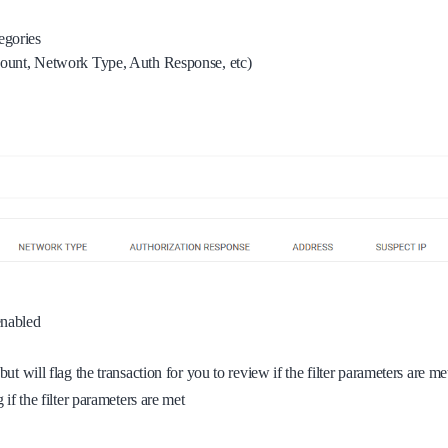
tegories
 Count, Network Type, Auth Response, etc)
 enabled
ut will flag the transaction for you to review if the filter parameters are me
if the filter parameters are met