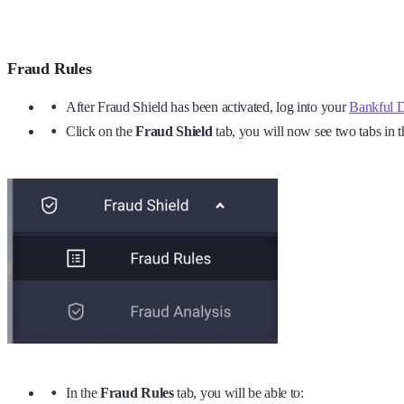
Fraud Rules
After Fraud Shield has been activated, log into your
Bankful 
Click on the
Fraud Shield
tab, you will now see two tabs in
In the
Fraud Rules
tab, you will be able to: