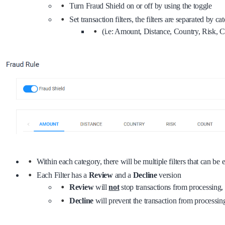
Turn Fraud Shield on or off by using the toggle
Set transaction filters, the filters are separated by ca
(i.e: Amount, Distance, Country, Risk,
Within each category, there will be multiple filters that can be
Each Filter has a
Review
and a
Decline
version
Review
will
not
stop transactions from processing, b
Decline
will prevent the transaction from processing 