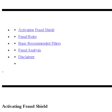
Activating Fraud Shield
Fraud Rules
Basic Recommended Filters
Fraud Analysis
Disclaimer
–
Activating Fraud Shield