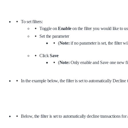
To set filters:
Toggle on
Enable
on the filter you would like to u
Set the parameter
(
Note:
if no parameter is set, the filter w
Click
Save
(
Note:
Only enable and Save one new filt
In the example below, the filter is set to automatically Declin
Below, the filter is set to automatically decline transactions 