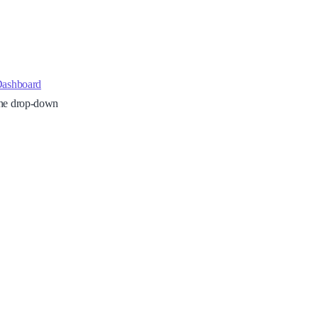
Dashboard
 the drop-down