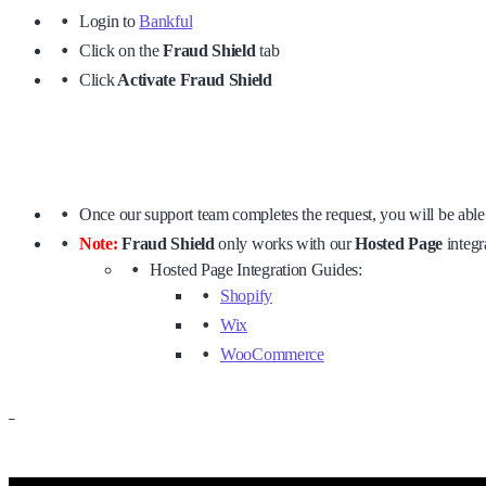
Login to
Bankful
Click on the
Fraud Shield
tab
Click
Activate Fraud Shield
Once our support team completes the request, you will be able 
Note:
Fraud Shield
only works with our
Hosted Page
integra
Hosted Page Integration Guides:
Shopify
Wix
WooCommerce
–