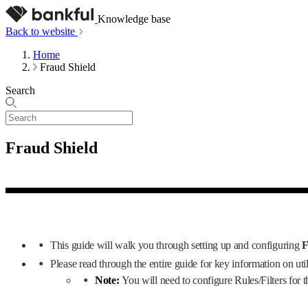
Knowledge base
Back to website
Home
Fraud Shield
Search
Fraud Shield
This guide will walk you through setting up and configuring
F
Please read through the entire guide for key information on uti
Note:
You will need to configure Rules/Filters for t