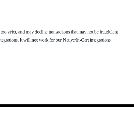
s too strict, and may decline transactions that may not be fraudulent
tegrations. It will
not
work for our Native/In-Cart integrations