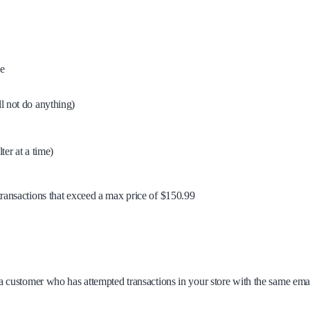
se
ill not do anything)
er at a time)
e transactions that exceed a max price of $150.99
for a customer who has attempted transactions in your store with the same ema