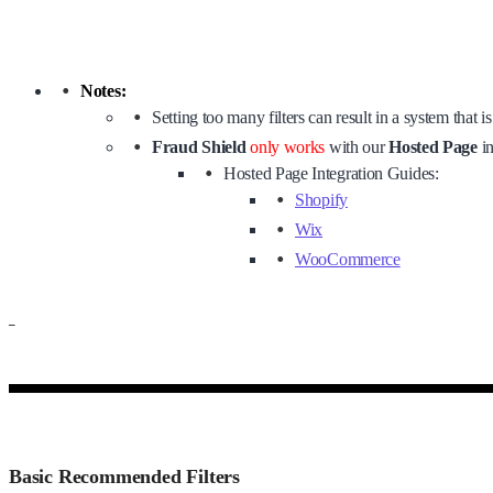
Notes:
Setting too many filters can result in a system that i
Fraud Shield
only works
with our
Hosted Page
in
Hosted Page Integration Guides:
Shopify
Wix
WooCommerce
–
Basic Recommended Filters