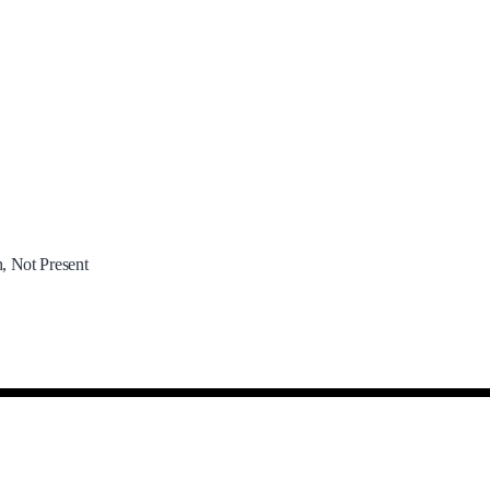
, Not Present