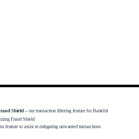
raud Shield –
our transaction filtering feature for Bankful
lizing Fraud Shield
his feature to assist in mitigating unwanted transactions