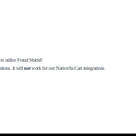
to utilize Fraud Shield!
tions. It will
not
work for our Native/In-Cart integrations