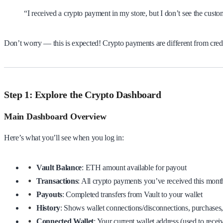
“I received a crypto payment in my store, but I don’t see the cus
Don’t worry — this is expected! Crypto payments are different from credi
Step 1: Explore the Crypto Dashboard
Main Dashboard Overview
Here’s what you’ll see when you log in:
Vault Balance
: ETH amount available for payout
Transactions
: All crypto payments you’ve received this mont
Payouts
: Completed transfers from Vault to your wallet
History
: Shows wallet connections/disconnections, purchases
Connected Wallet
: Your current wallet address (used to recei