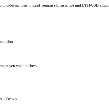
ify order numbers. Instead,
compare timestamps and ETH/USD amou
ansaction.
yment you want to check.
et addresses