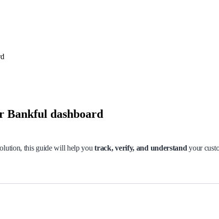
rd
ur Bankful dashboard
olution, this guide will help you
track, verify, and understand
your custo