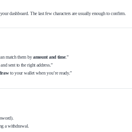
 your dashboard. The last few characters are usually enough to confirm.
 can match them by
amount and time
.”
 and sent to the right address.”
hdraw
to your wallet when you’re ready.”
ssword).
ng a withdrawal.