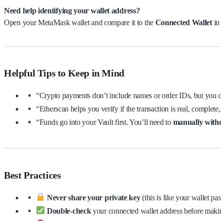
Need help identifying your wallet address?
Open your MetaMask wallet and compare it to the
Connected Wallet
in
Helpful Tips to Keep in Mind
“Crypto payments don’t include names or order IDs, but you
“Etherscan helps you verify if the transaction is real, complete,
“Funds go into your Vault first. You’ll need to
manually wit
Best Practices
Never share your private key
(this is like your wallet pa
Double-check
your connected wallet address before maki