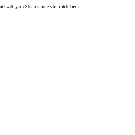
nts
with your Shopify orders to match them.