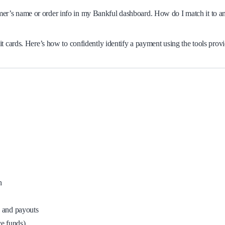
tomer’s name or order info in my Bankful dashboard. How do I match it to a
t cards. Here’s how to confidently identify a payment using the tools prov
h
, and payouts
ve funds)