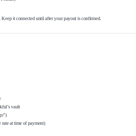
Keep it connected until after your payout is confirmed.
r
ful’s vault
go”)
ate at time of payment)