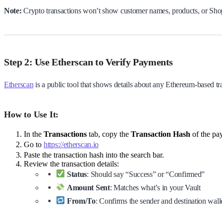
Note:
Crypto transactions won’t show customer names, products, or Shop
Step 2: Use Etherscan to Verify Payments
Etherscan
is a public tool that shows details about any Ethereum-based tr
How to Use It:
In the
Transactions
tab, copy the
Transaction Hash
of the pa
Go to
https://etherscan.io
Paste the transaction hash into the search bar.
Review the transaction details:
Status
: Should say “Success” or “Confirmed”
Amount Sent
: Matches what’s in your Vault
From/To
: Confirms the sender and destination wall