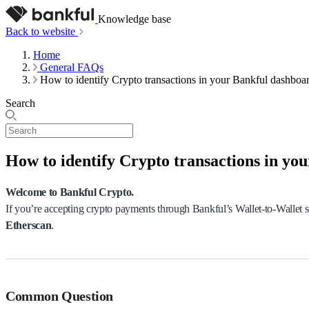
Knowledge base
Back to website
Home
General FAQs
How to identify Crypto transactions in your Bankful dashboa
Search
How to identify Crypto transactions in yo
Welcome to Bankful Crypto.
If you’re accepting crypto payments through Bankful’s Wallet-to-Wallet s
Etherscan
.
Common Question