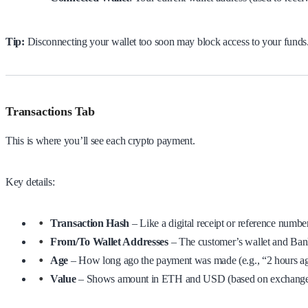
Tip:
Disconnecting your wallet too soon may block access to your funds. 
Transactions Tab
This is where you’ll see each crypto payment.
Key details:
Transaction Hash
– Like a digital receipt or reference numbe
From/To Wallet Addresses
– The customer’s wallet and Bank
Age
– How long ago the payment was made (e.g., “2 hours a
Value
– Shows amount in ETH and USD (based on exchange r