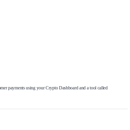
mer payments using your Crypto Dashboard and a tool called