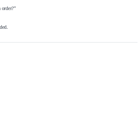
n order?”
ided.