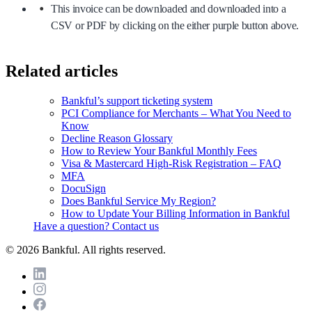
This invoice can be downloaded and downloaded into a
CSV or PDF by clicking on the either purple button above.
Related articles
Bankful’s support ticketing system
PCI Compliance for Merchants – What You Need to
Know
Decline Reason Glossary
How to Review Your Bankful Monthly Fees
Visa & Mastercard High-Risk Registration – FAQ
MFA
DocuSign
Does Bankful Service My Region?
How to Update Your Billing Information in Bankful
Have a question? Contact us
© 2026 Bankful. All rights reserved.