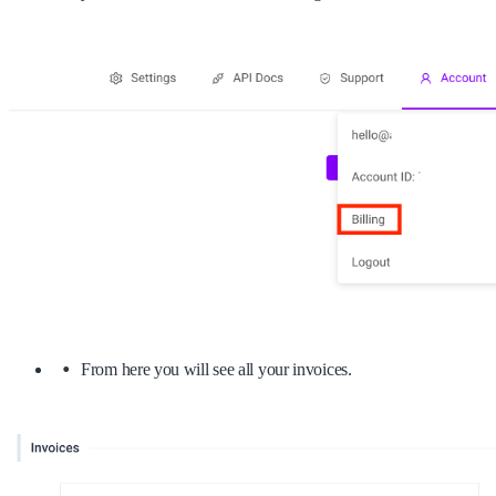
From here you will see all your invoices.