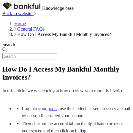
Knowledge base
Back to website
Home
General FAQs
How Do I Access My Bankful Monthly Invoices?
Search
How Do I Access My Bankful Monthly
Invoices?
In this article, we will teach you how do view your monthly invoice.
Log into your
portal,
use the credentials sent to you via email
when you first started your account.
Then click on the account tab on the right hand corner of
your screen and then click on billing.