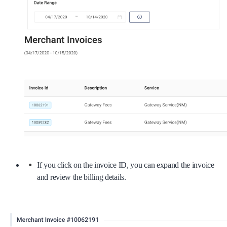
If you click on the invoice ID, you can expand the invoice
and review the billing details.