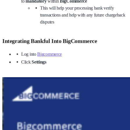
to
mandatory
within
BigCommerce
This will help your processing bank verify
transactions and help with any future chargeback
disputes
Integrating Bankful Into BigCommerce
Log into
Bigcommerce
Click
Settings