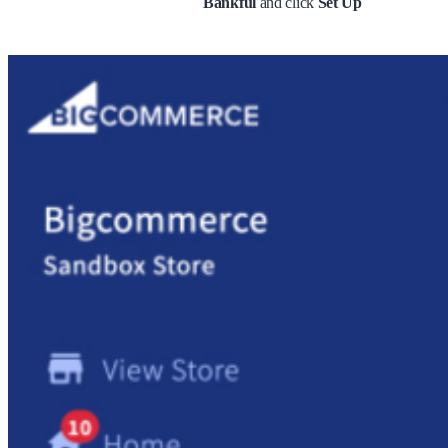
Bankful
and click
Set Up