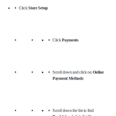
Click
Store Setup
Click
Payments
Scroll down and click on
Online
Payment Methods
Scroll down the list to find