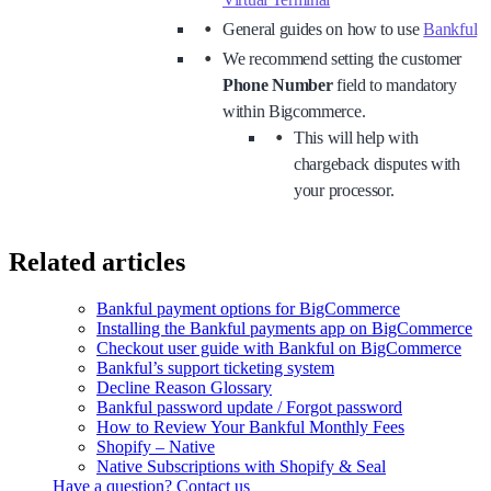
General guides on how to use
Bankful
We recommend setting the customer
Phone Number
field to mandatory
within Bigcommerce.
This will help with
chargeback disputes with
your processor.
Related articles
Bankful payment options for BigCommerce
Installing the Bankful payments app on BigCommerce
Checkout user guide with Bankful on BigCommerce
Bankful’s support ticketing system
Decline Reason Glossary
Bankful password update / Forgot password
How to Review Your Bankful Monthly Fees
Shopify – Native
Native Subscriptions with Shopify & Seal
Have a question? Contact us