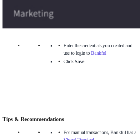
Enter the credentials you created and
use to login to
Bankful
Click
Save
Tips & Recommendations
For manual transactions, Bankful has a
Virtual Terminal