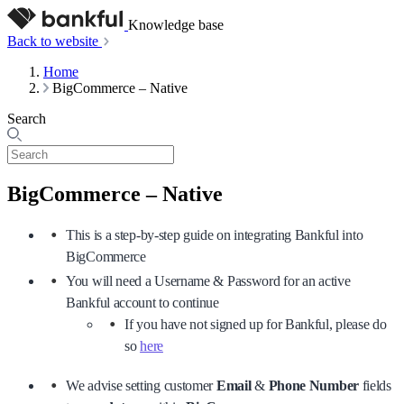
Knowledge base
Back to website
Home
BigCommerce – Native
Search
BigCommerce – Native
This is a step-by-step guide on integrating Bankful into
BigCommerce
You will need a Username & Password for an active
Bankful account to continue
If you have not signed up for Bankful, please do
so
here
We advise setting customer
Email
&
Phone Number
fields