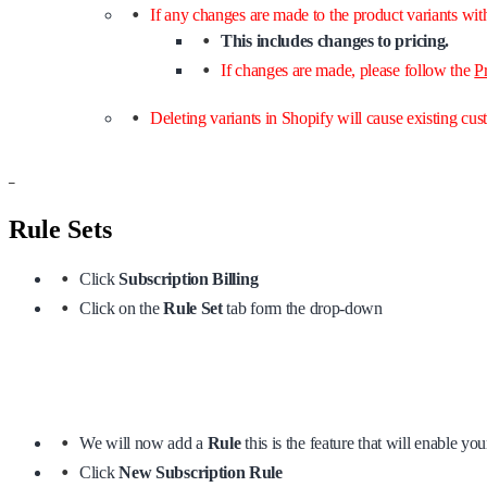
If any changes are made to the product variants wit
This includes changes to pricing.
If changes are made, please follow the
P
Deleting variants in Shopify will cause existing cus
–
Rule Sets
Click
Subscription Billing
Click on the
Rule Set
tab form the drop-down
We will now add a
Rule
this is the feature that will enable yo
Click
New Subscription Rule