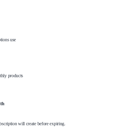
tions use
thly products
th
scription will create before expiring.