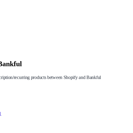
Bankful
cription/recurring products between Shopify and Bankful
1