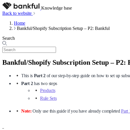
Knowledge base
Back to website
Home
Bankful/Shopify Subscription Setup – P2: Bankful
Search
Bankful/Shopify Subscription Setup – P2: 
This is
Part 2
of our step-by-step guide on how to set up subs
Part
2
has two steps
Products
Rule Sets
Note:
Only use this guide if you have already completed
Part 
–