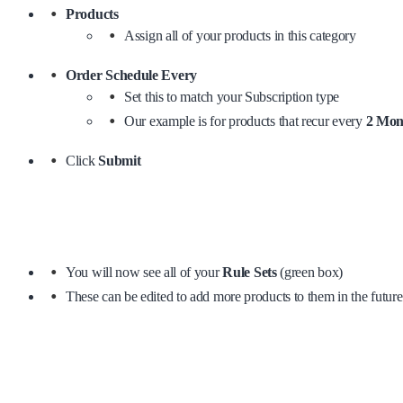
Products
Assign all of your products in this category
Order Schedule Every
Set this to match your Subscription type
Our example is for products that recur every
2 Mon
Click
Submit
You will now see all of your
Rule Sets
(green box)
These can be edited to add more products to them in the future