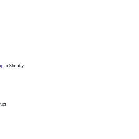
pp
in Shopify
duct