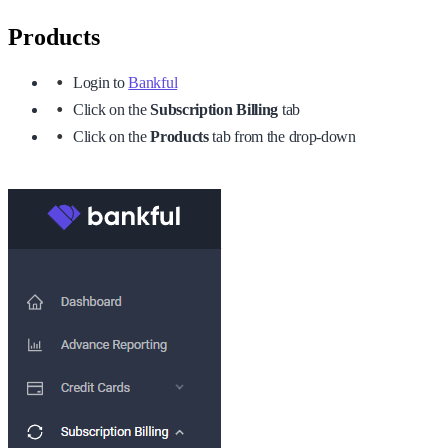
Products
Login to
Bankful
Click on the
Subscription Billing
tab
Click on the
Products
tab from the drop-down