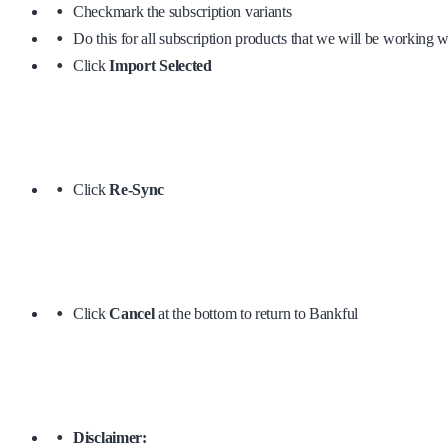
Checkmark the subscription variants
Do this for all subscription products that we will be working w
Click
Import Selected
Click
Re-Sync
Click
Cancel
at the bottom to return to Bankful
Disclaimer: