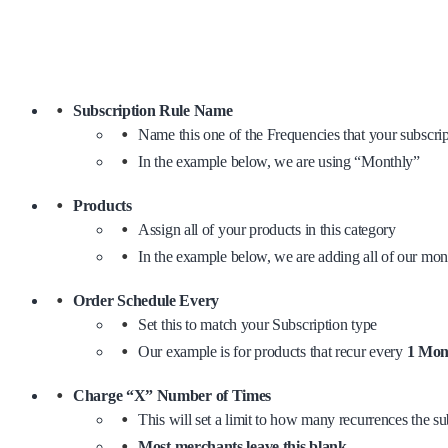
Subscription Rule Name
Name this one of the Frequencies that your subscrip
In the example below, we are using “Monthly”
Products
Assign all of your products in this category
In the example below, we are adding all of our mon
Order Schedule Every
Set this to match your Subscription type
Our example is for products that recur every
1 Mon
Charge “X” Number of Times
This will set a limit to how many recurrences the sub
Most merchants leave this blank