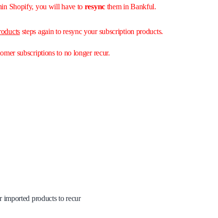
hin Shopify, you will have to
resync
them in Bankful.
roducts
steps again to resync your subscription products.
tomer subscriptions to no longer recur.
ur imported products to recur