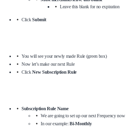
Leave this blank for no expiration
Click
Submit
You will see your newly made Rule (green box)
Now let’s make our next Rule
Click
New Subscription Rule
Subscription Rule Name
We are going to set up our next Frequency now
In our example:
Bi-Monthly