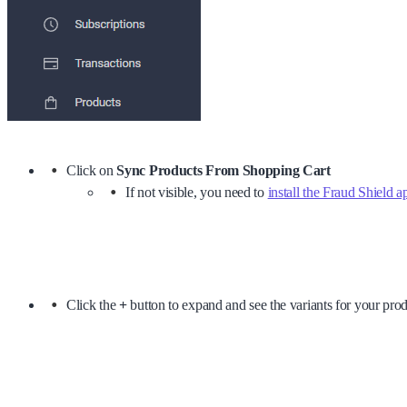
Click on
Sync Products From Shopping Cart
If not visible, you need to
install the Fraud Shield a
Click the
+
button to expand and see the variants for your pro