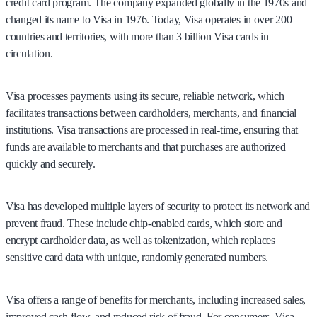
credit card program. The company expanded globally in the 1970s and
changed its name to Visa in 1976. Today, Visa operates in over 200
countries and territories, with more than 3 billion Visa cards in
circulation.
Visa processes payments using its secure, reliable network, which
facilitates transactions between cardholders, merchants, and financial
institutions. Visa transactions are processed in real-time, ensuring that
funds are available to merchants and that purchases are authorized
quickly and securely.
Visa has developed multiple layers of security to protect its network and
prevent fraud. These include chip-enabled cards, which store and
encrypt cardholder data, as well as tokenization, which replaces
sensitive card data with unique, randomly generated numbers.
Visa offers a range of benefits for merchants, including increased sales,
improved cash flow, and reduced risk of fraud. For consumers, Visa