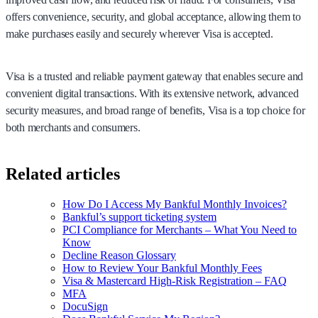
offers convenience, security, and global acceptance, allowing them to
make purchases easily and securely wherever Visa is accepted.
Visa is a trusted and reliable payment gateway that enables secure and
convenient digital transactions. With its extensive network, advanced
security measures, and broad range of benefits, Visa is a top choice for
both merchants and consumers.
Related articles
How Do I Access My Bankful Monthly Invoices?
Bankful’s support ticketing system
PCI Compliance for Merchants – What You Need to
Know
Decline Reason Glossary
How to Review Your Bankful Monthly Fees
Visa & Mastercard High-Risk Registration – FAQ
MFA
DocuSign