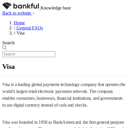
Knowledge base
Back to website
Home
General FAQs
Visa
Search
Visa
Visa is a leading global payments technology company that operates the
world’s largest retail electronic payments network. The company
enables consumers, businesses, financial institutions, and governments
to use digital currency instead of cash and checks.
Visa was founded in 1958 as BankAmericard, the first general-purpose